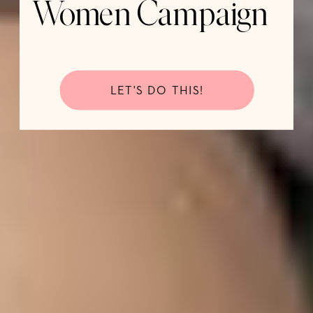
Women Campaign
LET'S DO THIS!