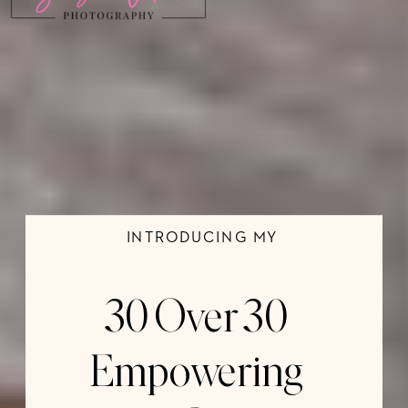
INTRODUCING MY
30 Over 30
Empowering